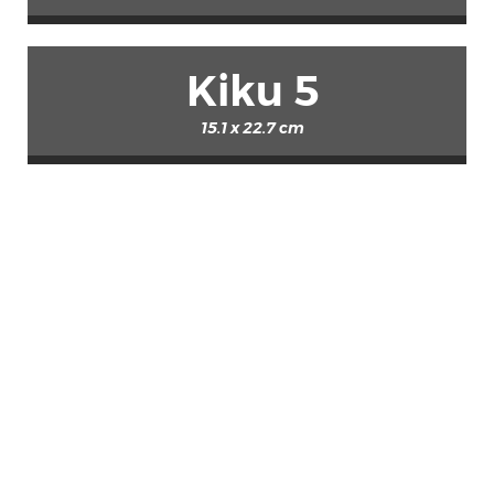
Kiku 5
15.1 x 22.7 cm