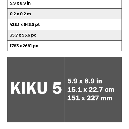
5.9 x 8.9 in
0.2 x 0.2 m
428.1 x 643.5 pt
35.7 x 53.6 pc
1783 x 2681 px