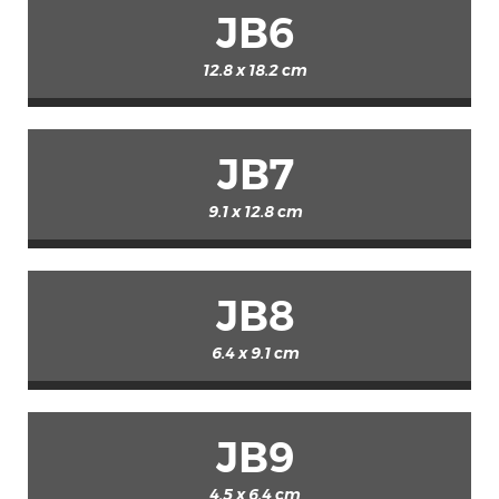
JB6
12.8 x 18.2 cm
JB7
9.1 x 12.8 cm
JB8
6.4 x 9.1 cm
JB9
4.5 x 6.4 cm