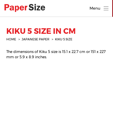
Menu
KIKU 5 SIZE IN CM
HOME
JAPANESE PAPER
KIKU 5 SIZE
The dimensions of Kiku 5 size is 15.1 x 22.7 cm or 151 x 227
mm or 5.9 x 8.9 inches.