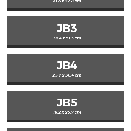
51.5 x 72.8 cm
JB3
36.4 x 51.5 cm
JB4
25.7 x 36.4 cm
JB5
18.2 x 25.7 cm