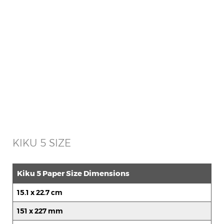
KIKU 5 SIZE
Kiku 5 Paper Size Dimensions
15.1 x 22.7 cm
151 x 227 mm