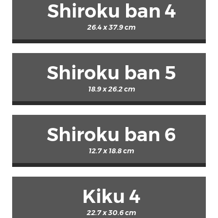
Shiroku ban 4
26.4 x 37.9 cm
Shiroku ban 5
18.9 x 26.2 cm
Shiroku ban 6
12.7 x 18.8 cm
Kiku 4
22.7 x 30.6 cm