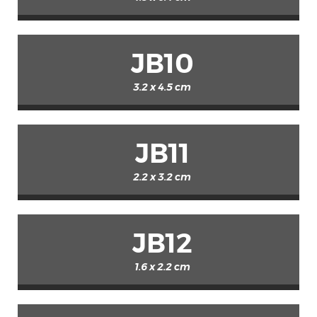
JB10
3.2 x 4.5 cm
JB11
2.2 x 3.2 cm
JB12
1.6 x 2.2 cm