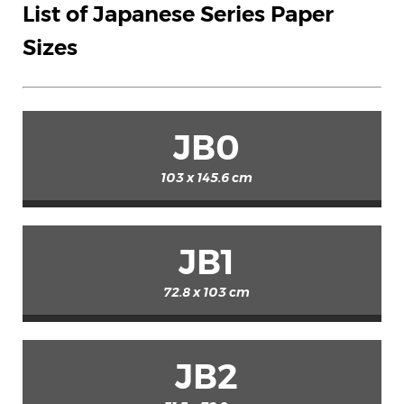
List of Japanese Series Paper
Sizes
JB0
103 x 145.6 cm
JB1
72.8 x 103 cm
JB2