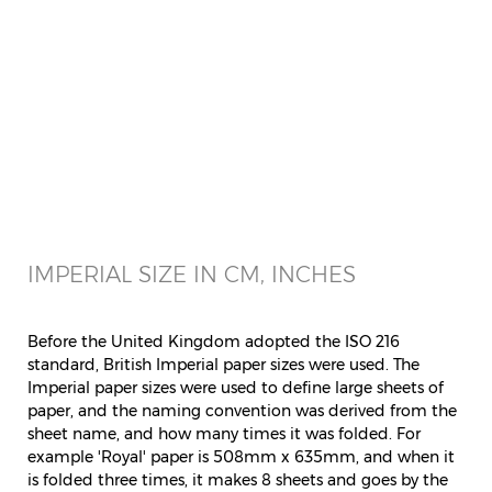
IMPERIAL SIZE IN CM, INCHES
Before the United Kingdom adopted the ISO 216
standard, British Imperial paper sizes were used. The
Imperial paper sizes were used to define large sheets of
paper, and the naming convention was derived from the
sheet name, and how many times it was folded. For
example 'Royal' paper is 508mm x 635mm, and when it
is folded three times, it makes 8 sheets and goes by the