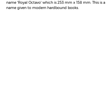
name 'Royal Octavo' which is 253 mm x 158 mm. This is a
name given to modern hardbound books.