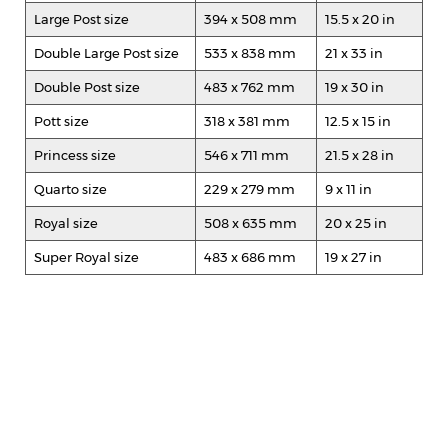
Large Post size
394 x 508 mm
15.5 x 20 in
Double Large Post size
533 x 838 mm
21 x 33 in
Double Post size
483 x 762 mm
19 x 30 in
Pott size
318 x 381 mm
12.5 x 15 in
Princess size
546 x 711 mm
21.5 x 28 in
Quarto size
229 x 279 mm
9 x 11 in
Royal size
508 x 635 mm
20 x 25 in
Super Royal size
483 x 686 mm
19 x 27 in