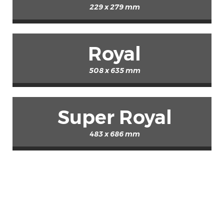
229 x 279 mm
Royal
508 x 635 mm
Super Royal
483 x 686 mm