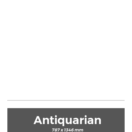
Antiquarian
787 x 1346 mm