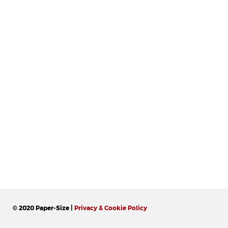
© 2020 Paper-Size |
Privacy & Cookie Policy