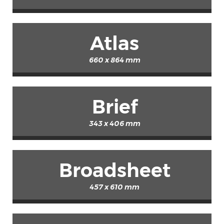
Atlas
660 x 864 mm
Brief
343 x 406 mm
Broadsheet
457 x 610 mm