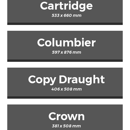
Cartridge
533 x 660 mm
Columbier
597 x 876 mm
Copy Draught
406 x 508 mm
Crown
381 x 508 mm