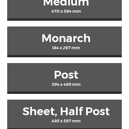
Medium
470 x 584 mm
Monarch
184 x 267 mm
Post
394 x 489 mm
Sheet, Half Post
495 x 597 mm