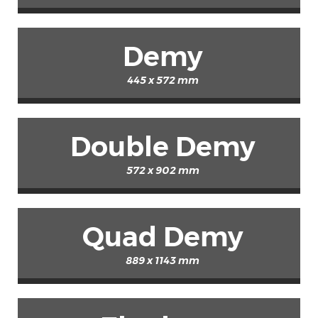
Demy
445 x 572 mm
Double Demy
572 x 902 mm
Quad Demy
889 x 1143 mm