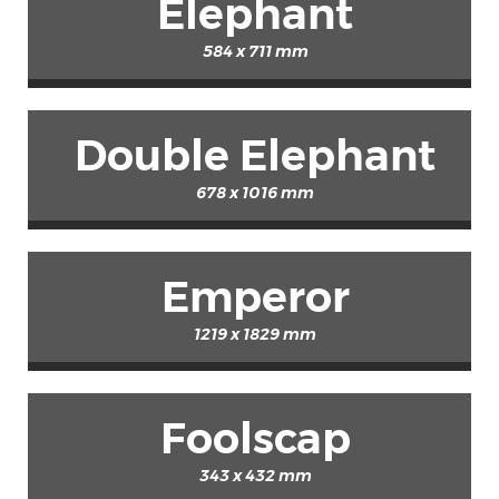
Elephant
584 x 711 mm
Double Elephant
678 x 1016 mm
Emperor
1219 x 1829 mm
Foolscap
343 x 432 mm