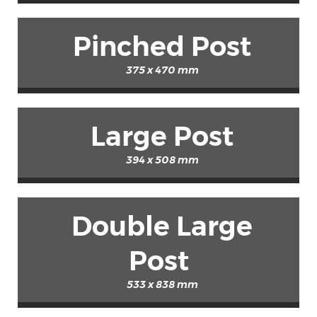
Pinched Post
375 x 470 mm
Large Post
394 x 508 mm
Double Large
Post
533 x 838 mm