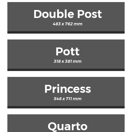
Double Post
483 x 762 mm
Pott
318 x 381 mm
Princess
546 x 711 mm
Quarto