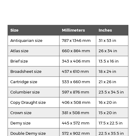
Size
Millimeters
Inches
Antiquarian size
787 x 1346 mm
31 x 53 in
Atlas size
660 x 864 mm
26 x 34 in
Brief size
343 x 406 mm
13.5 x 16 in
Broadsheet size
457 x 610 mm
18 x 24 in
Cartridge size
533 x 660 mm
21 x 26 in
Columbier size
597 x 876 mm
23.5 x 34.5 in
Copy Draught size
406 x 508 mm
16 x 20 in
Crown size
381 x 508 mm
15 x 20 in
Demy size
445 x 572 mm
17.5 x 22.5 in
Double Demy size
572 x 902 mm
22.5 x 35.5 in