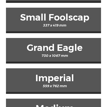
Small Foolscap
337 x 419 mm
Grand Eagle
730 x 1067 mm
Imperial
559 x 762 mm