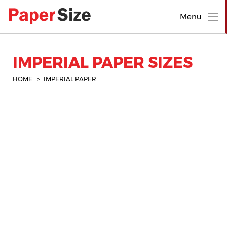
Menu
IMPERIAL PAPER SIZES
HOME
IMPERIAL PAPER