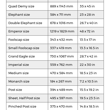
Quad Demy size
889 x 1143 mm
35 x 45 in
Elephant size
584 x 711 mm
23 x 28 in
Double Elephant size
678 x 1016 mm
26.7 x 40 in
Emperor size
1219 x 1829 mm
48 x 72 in
Foolscap size
343 x 432 mm
13.5 x 17 in
Small Foolscap size
337 x 419 mm
13.3 x 16.5 in
Grand Eagle size
730 x 1067 mm
28.7 x 42 in
Imperial size
559 x 762 mm
22 x 30 in
Medium size
470 x 584 mm
18.5 x 23 in
Monarch size
184 x 267 mm
7.2 x 10.5 in
Post size
394 x 489 mm
15.5 x 19.2 in
Sheet, Half Post size
495 x 597 mm
19.5 x 23.5 in
Pinched Post size
375 x 470 mm
14.8 x 18.5 in