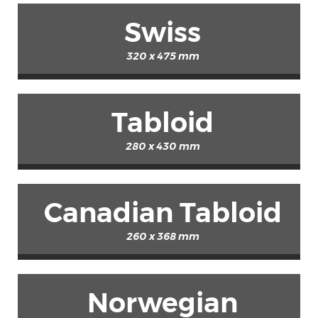
Swiss
320 x 475 mm
Tabloid
280 x 430 mm
Canadian Tabloid
260 x 368 mm
Norwegian