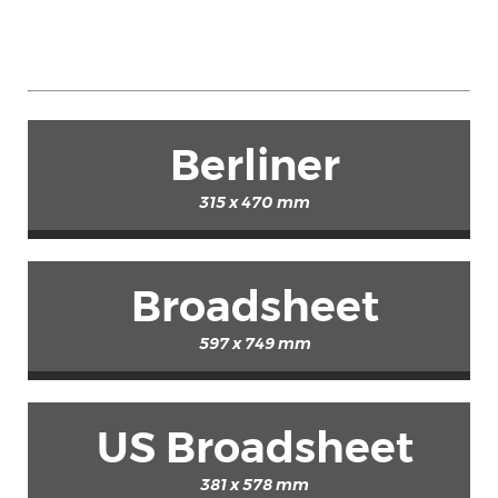
Berliner
315 x 470 mm
Broadsheet
597 x 749 mm
US Broadsheet
381 x 578 mm