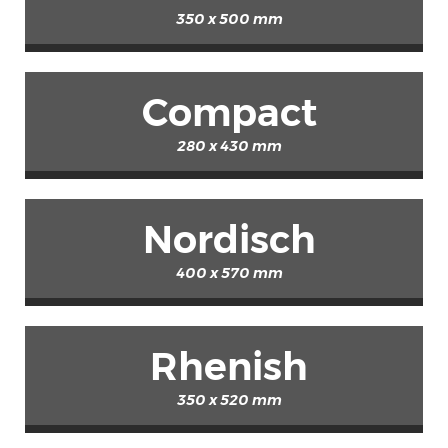
350 x 500 mm
Compact
280 x 430 mm
Nordisch
400 x 570 mm
Rhenish
350 x 520 mm