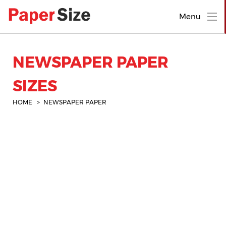
Menu
NEWSPAPER PAPER
SIZES
HOME
NEWSPAPER PAPER