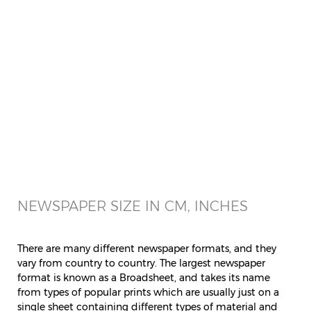
NEWSPAPER SIZE IN CM, INCHES
There are many different newspaper formats, and they
vary from country to country. The largest newspaper
format is known as a Broadsheet, and takes its name
from types of popular prints which are usually just on a
single sheet containing different types of material and