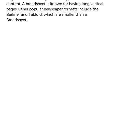
content. A broadsheet is known for having long vertical
pages. Other popular newspaper formats include the
Berliner and Tabloid, which are smaller than a
Broadsheet.