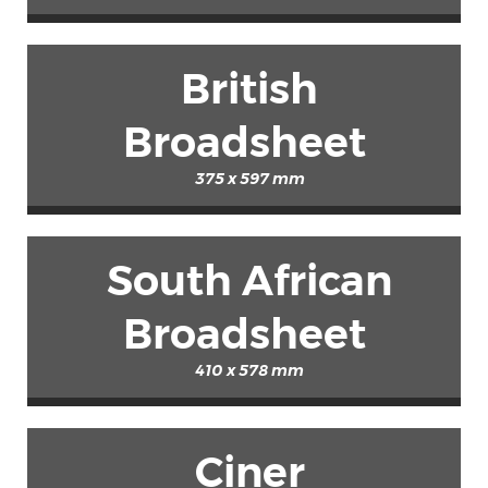
British
Broadsheet
375 x 597 mm
South African
Broadsheet
410 x 578 mm
Ciner