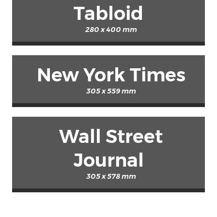
Tabloid
280 x 400 mm
New York Times
305 x 559 mm
Wall Street
Journal
305 x 578 mm