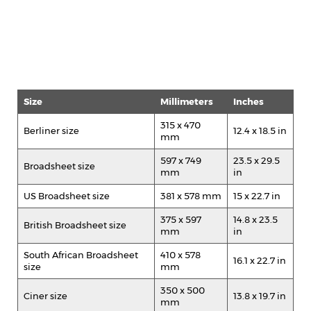
Size
Millimeters
Inches
315 x 470
Berliner size
12.4 x 18.5 in
mm
597 x 749
23.5 x 29.5
Broadsheet size
mm
in
US Broadsheet size
381 x 578 mm
15 x 22.7 in
375 x 597
14.8 x 23.5
British Broadsheet size
mm
in
South African Broadsheet
410 x 578
16.1 x 22.7 in
size
mm
350 x 500
Ciner size
13.8 x 19.7 in
mm