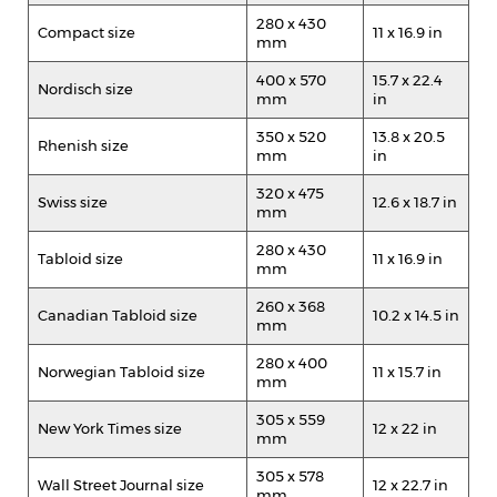
280 x 430
Compact size
11 x 16.9 in
mm
400 x 570
15.7 x 22.4
Nordisch size
mm
in
350 x 520
13.8 x 20.5
Rhenish size
mm
in
320 x 475
Swiss size
12.6 x 18.7 in
mm
280 x 430
Tabloid size
11 x 16.9 in
mm
260 x 368
Canadian Tabloid size
10.2 x 14.5 in
mm
280 x 400
Norwegian Tabloid size
11 x 15.7 in
mm
305 x 559
New York Times size
12 x 22 in
mm
305 x 578
Wall Street Journal size
12 x 22.7 in
mm