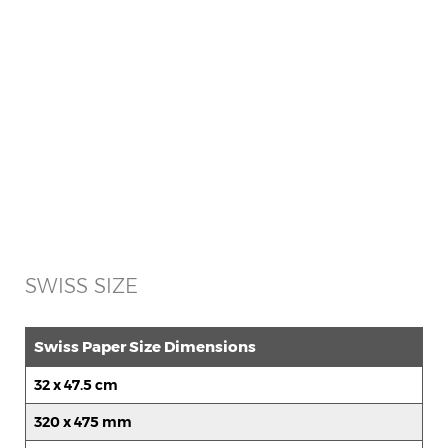
SWISS SIZE
Swiss Paper Size Dimensions
32 x 47.5 cm
320 x 475 mm