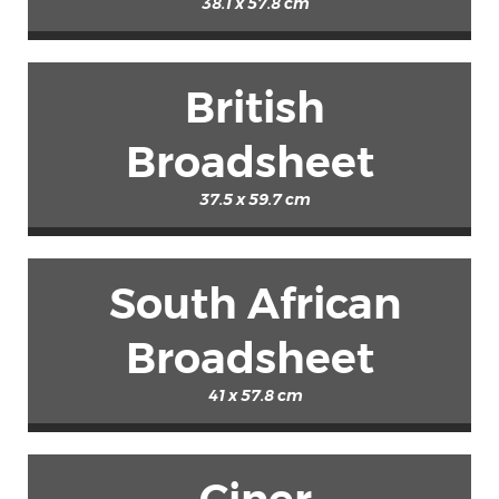
38.1 x 57.8 cm
British
Broadsheet
37.5 x 59.7 cm
South African
Broadsheet
41 x 57.8 cm