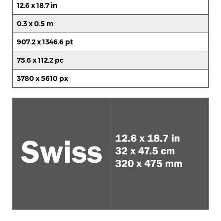
12.6 x 18.7 in
0.3 x 0.5 m
907.2 x 1346.6 pt
75.6 x 112.2 pc
3780 x 5610 px