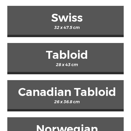
Swiss
32 x 47.5 cm
Tabloid
28 x 43 cm
Canadian Tabloid
26 x 36.8 cm
Norwegian