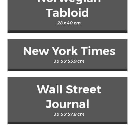
Tabloid
28 x 40 cm
New York Times
30.5 x 55.9 cm
Wall Street
Journal
30.5 x 57.8 cm