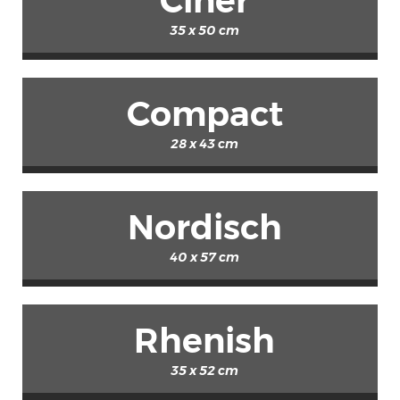
Ciner
35 x 50 cm
Compact
28 x 43 cm
Nordisch
40 x 57 cm
Rhenish
35 x 52 cm