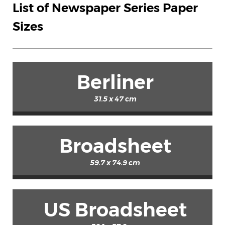
List of Newspaper Series Paper
Sizes
Berliner
31.5 x 47 cm
Broadsheet
59.7 x 74.9 cm
US Broadsheet