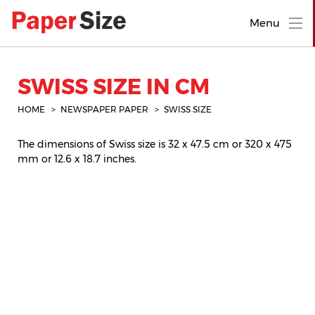
Menu
SWISS SIZE IN CM
HOME
NEWSPAPER PAPER
SWISS SIZE
The dimensions of Swiss size is 32 x 47.5 cm or 320 x 475
mm or 12.6 x 18.7 inches.