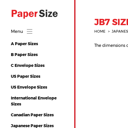
JB7 SIZ
Menu
HOME
JAPANES
A Paper Sizes
The dimensions of
B Paper Sizes
C Envelope Sizes
US Paper Sizes
US Envelope Sizes
International Envelope
Sizes
Canadian Paper Sizes
Japanese Paper Sizes