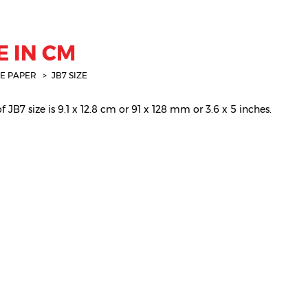
E IN CM
E PAPER
JB7 SIZE
 JB7 size is 9.1 x 12.8 cm or 91 x 128 mm or 3.6 x 5 inches.