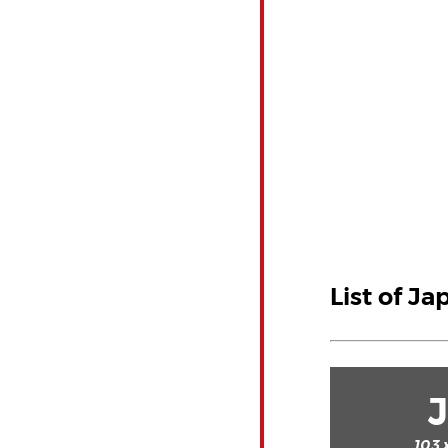
List of Ja
103 