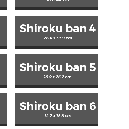
Shiroku ban 4
26.4 x 37.9 cm
Shiroku ban 5
18.9 x 26.2 cm
Shiroku ban 6
12.7 x 18.8 cm