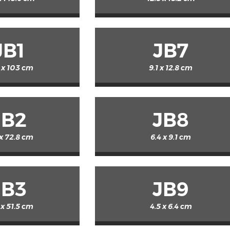
JB1
JB7
 x 103 cm
9.1 x 12.8 cm
JB2
JB8
 x 72.8 cm
6.4 x 9.1 cm
JB3
JB9
 x 51.5 cm
4.5 x 6.4 cm