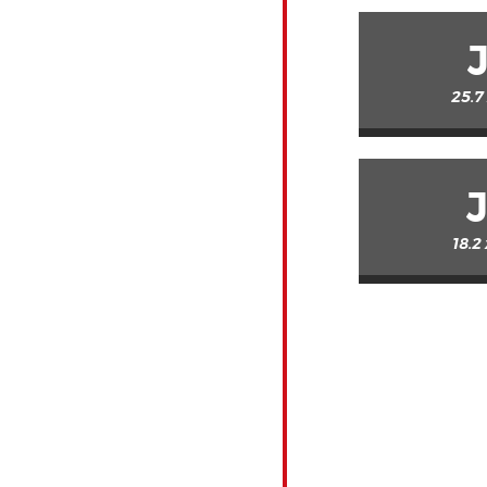
25.7
18.2