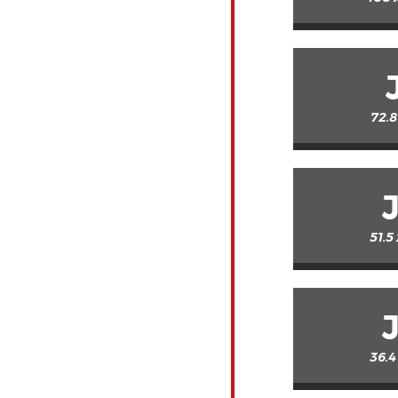
72.8
51.5
36.4