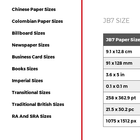
Chinese Paper Sizes
JB7 SIZE
Colombian Paper Sizes
Billboard Sizes
JB7 Paper Siz
Newspaper Sizes
9.1 x 12.8 cm
Business Card Sizes
91 x 128 mm
Books Sizes
3.6 x 5 in
Imperial Sizes
0.1 x 0.1 m
Transitional Sizes
258 x 362.9 pt
Traditional British Sizes
21.5 x 30.2 pc
RA And SRA Sizes
1075 x 1512 px