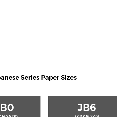
panese Series Paper Sizes
JB0
JB6
x 145.6 cm
12.8 x 18.2 cm