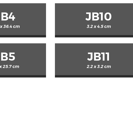
JB4
JB10
 x 36.4 cm
3.2 x 4.5 cm
JB5
JB11
 x 25.7 cm
2.2 x 3.2 cm