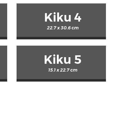
Kiku 4
22.7 x 30.6 cm
Kiku 5
15.1 x 22.7 cm