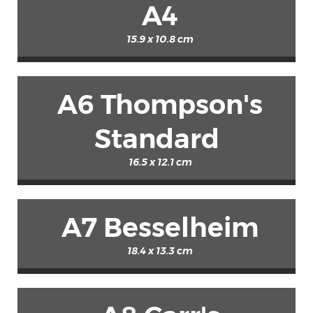
A4
15.9 x 10.8 cm
A6 Thompson's
Standard
16.5 x 12.1 cm
A7 Besselheim
18.4 x 13.3 cm