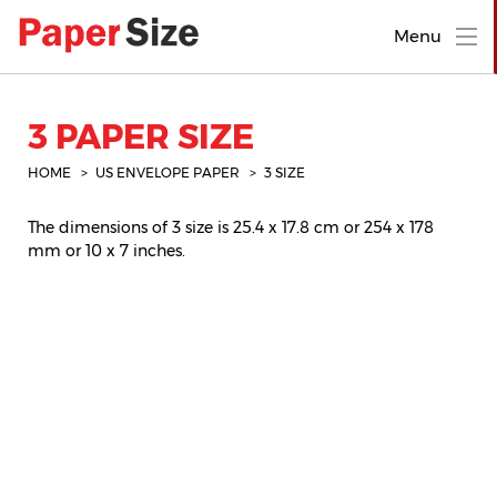
Menu
3 PAPER SIZE
HOME
US ENVELOPE PAPER
3 SIZE
The dimensions of 3 size is 25.4 x 17.8 cm or 254 x 178
mm or 10 x 7 inches.