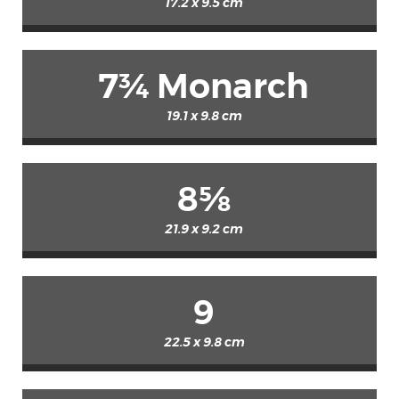
17.2 x 9.5 cm
7¾ Monarch
19.1 x 9.8 cm
8⅝
21.9 x 9.2 cm
9
22.5 x 9.8 cm