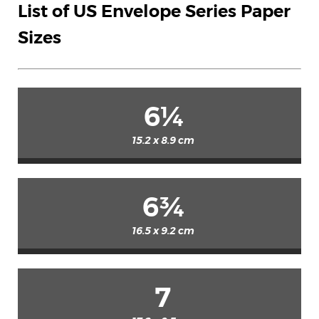
List of US Envelope Series Paper
Sizes
6¼
15.2 x 8.9 cm
6¾
16.5 x 9.2 cm
7