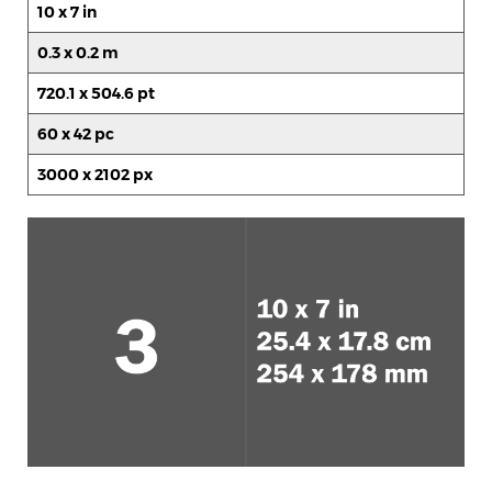
10 x 7 in
0.3 x 0.2 m
720.1 x 504.6 pt
60 x 42 pc
3000 x 2102 px