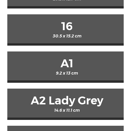
16
30.5 x 15.2 cm
A1
9.2 x 13 cm
A2 Lady Grey
14.6 x 11.1 cm