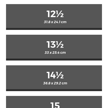
12½
31.8 x 24.1 cm
13½
33 x 25.4 cm
14½
36.8 x 29.2 cm
15