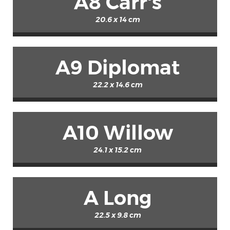
A8 Carr's
20.6 x 14 cm
A9 Diplomat
22.2 x 14.6 cm
A10 Willow
24.1 x 15.2 cm
A Long
22.5 x 9.8 cm