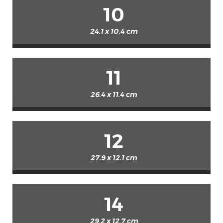
10
24.1 x 10.4 cm
11
26.4 x 11.4 cm
12
27.9 x 12.1 cm
14
29.2 x 12.7 cm