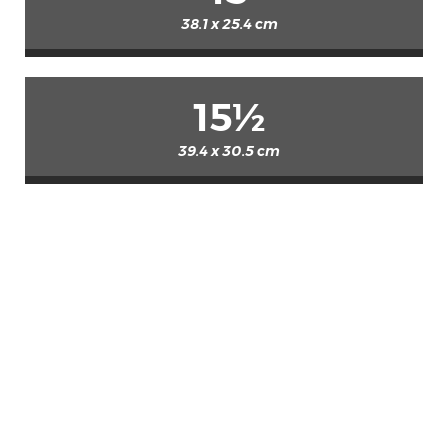
38.1 x 25.4 cm
15½
39.4 x 30.5 cm