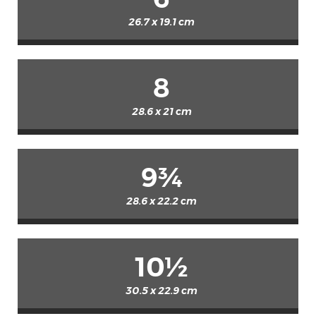
26.7 x 19.1 cm
8
28.6 x 21 cm
9¾
28.6 x 22.2 cm
10½
30.5 x 22.9 cm