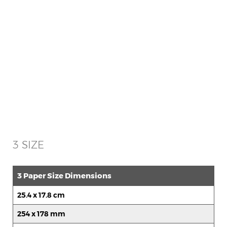
3 SIZE
3 Paper Size Dimensions
25.4 x 17.8 cm
254 x 178 mm