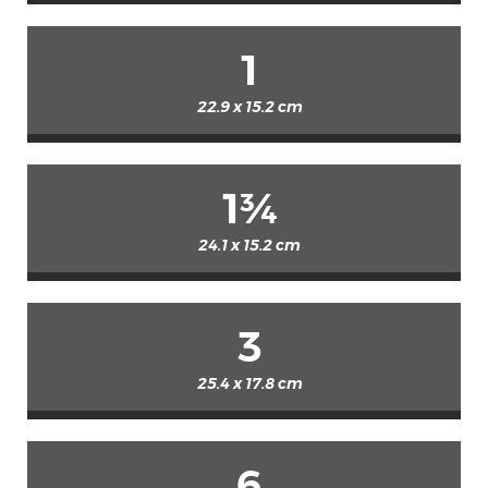
1
22.9 x 15.2 cm
1¾
24.1 x 15.2 cm
3
25.4 x 17.8 cm
6