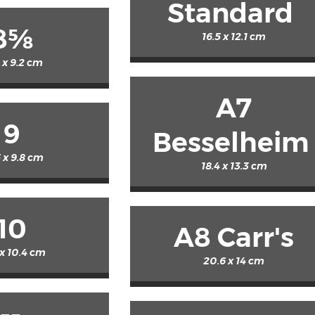
Standard
8⅝
16.5 x 12.1 cm
9 x 9.2 cm
A7
9
Besselheim
 x 9.8 cm
18.4 x 13.3 cm
10
A8 Carr's
 x 10.4 cm
20.6 x 14 cm