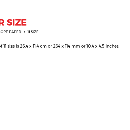
R SIZE
LOPE PAPER
11 SIZE
11 size is 26.4 x 11.4 cm or 264 x 114 mm or 10.4 x 4.5 inches.