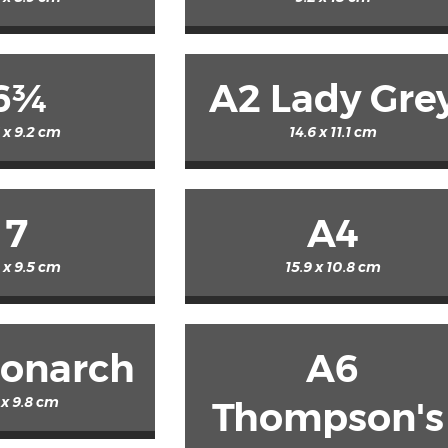
6¾
A2 Lady Gre
5 x 9.2 cm
14.6 x 11.1 cm
7
A4
2 x 9.5 cm
15.9 x 10.8 cm
onarch
A6
1 x 9.8 cm
Thompson's