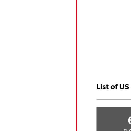
List of U
15.