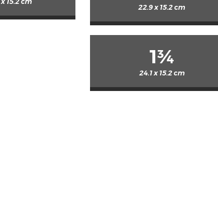
 x 15.2 cm
22.9 x 15.2 cm
1¾
24.1 x 15.2 cm