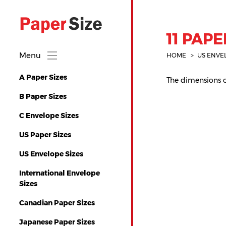
11 PAPE
Menu
HOME
US ENVE
A Paper Sizes
The dimensions of 
B Paper Sizes
C Envelope Sizes
US Paper Sizes
US Envelope Sizes
International Envelope
Sizes
Canadian Paper Sizes
Japanese Paper Sizes