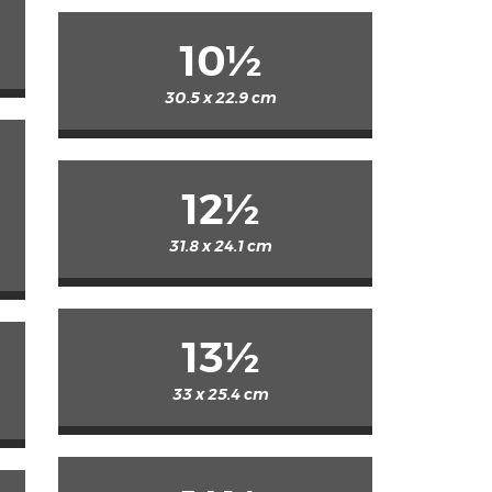
10½
30.5 x 22.9 cm
12½
31.8 x 24.1 cm
13½
33 x 25.4 cm