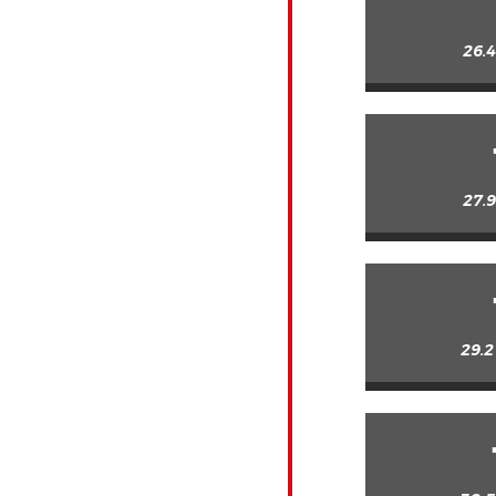
26.4
27.9
29.2