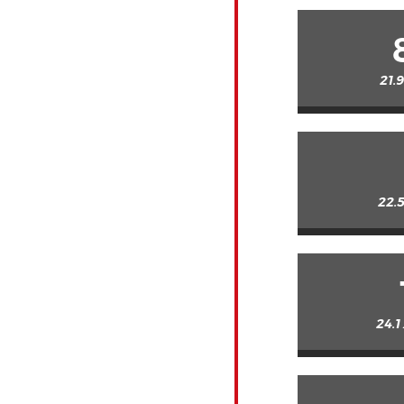
21.
22.5
24.1