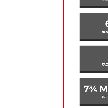
16.
17.
7¾ M
19.