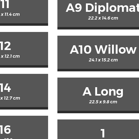
11
A9 Diploma
 x 11.4 cm
22.2 x 14.6 cm
12
A10 Willow
 x 12.1 cm
24.1 x 15.2 cm
14
A Long
 x 12.7 cm
22.5 x 9.8 cm
16
1