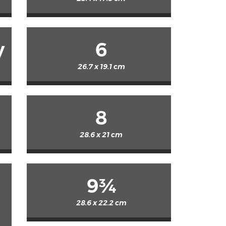
y
6
26.7 x 19.1 cm
8
28.6 x 21 cm
9¾
28.6 x 22.2 cm