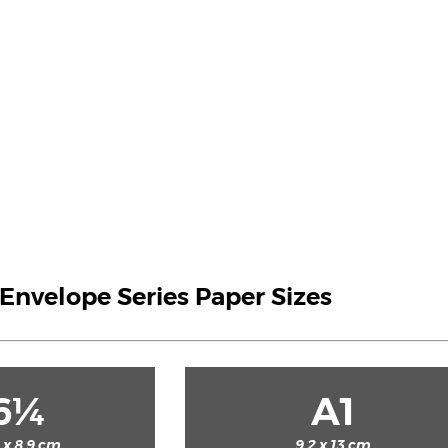
S Envelope Series Paper Sizes
6¼
A1
2 x 8.9 cm
9.2 x 13 cm