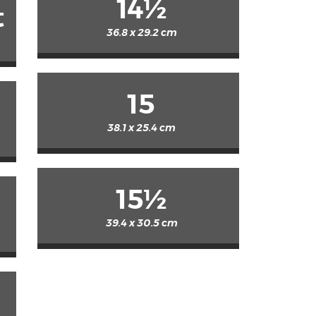
14½
t
36.8 x 29.2 cm
15
38.1 x 25.4 cm
15½
39.4 x 30.5 cm