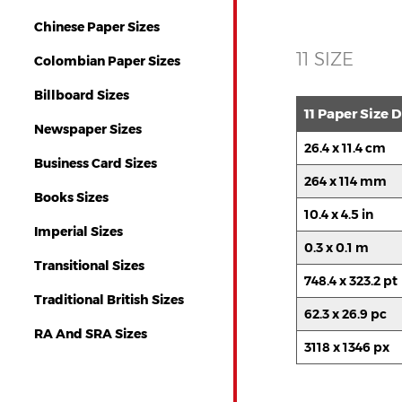
Chinese Paper Sizes
11 SIZE
Colombian Paper Sizes
Billboard Sizes
11 Paper Size
Newspaper Sizes
26.4 x 11.4 cm
Business Card Sizes
264 x 114 mm
Books Sizes
10.4 x 4.5 in
Imperial Sizes
0.3 x 0.1 m
Transitional Sizes
748.4 x 323.2 pt
Traditional British Sizes
62.3 x 26.9 pc
RA And SRA Sizes
3118 x 1346 px