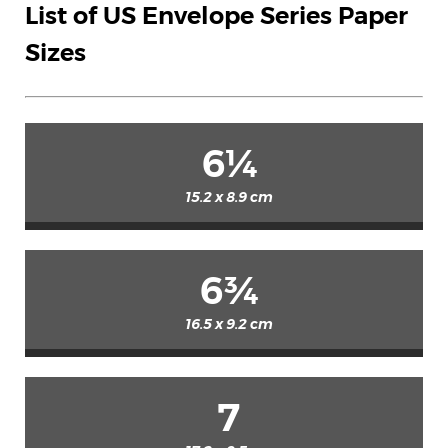
List of US Envelope Series Paper
Sizes
6¼
15.2 x 8.9 cm
6¾
16.5 x 9.2 cm
7