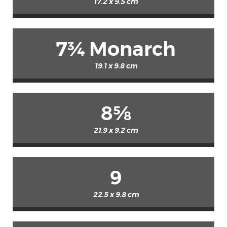
17.2 x 9.5 cm
7¾ Monarch
19.1 x 9.8 cm
8⅝
21.9 x 9.2 cm
9
22.5 x 9.8 cm