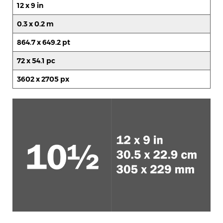
12 x 9 in
0.3 x 0.2 m
864.7 x 649.2 pt
72 x 54.1 pc
3602 x 2705 px