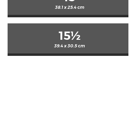
38.1 x 25.4 cm
15½
39.4 x 30.5 cm