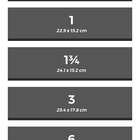
1
22.9 x 15.2 cm
1¾
24.1 x 15.2 cm
3
25.4 x 17.8 cm
6