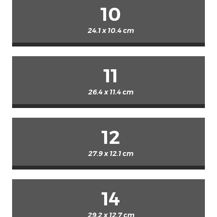
10
24.1 x 10.4 cm
11
26.4 x 11.4 cm
12
27.9 x 12.1 cm
14
29.2 x 12.7 cm