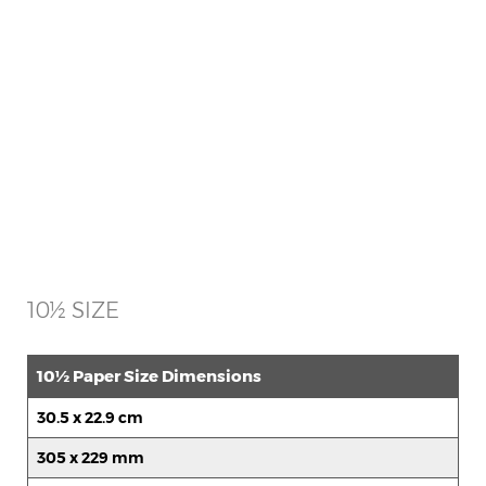
10½ SIZE
10½ Paper Size Dimensions
30.5 x 22.9 cm
305 x 229 mm