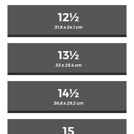
12½
31.8 x 24.1 cm
13½
33 x 25.4 cm
14½
36.8 x 29.2 cm
15