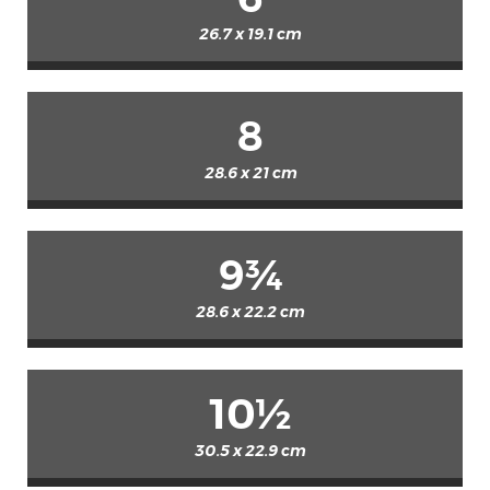
26.7 x 19.1 cm
8
28.6 x 21 cm
9¾
28.6 x 22.2 cm
10½
30.5 x 22.9 cm