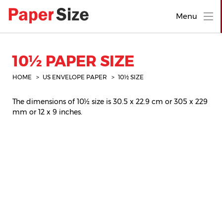
Menu
10½ PAPER SIZE
HOME
US ENVELOPE PAPER
10½ SIZE
The dimensions of 10½ size is 30.5 x 22.9 cm or 305 x 229
mm or 12 x 9 inches.