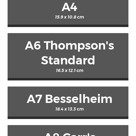
A4
15.9 x 10.8 cm
A6 Thompson's
Standard
16.5 x 12.1 cm
A7 Besselheim
18.4 x 13.3 cm