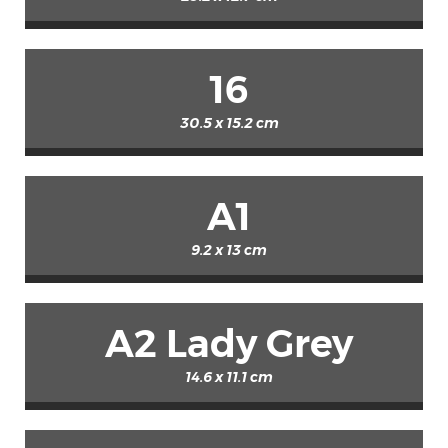
16
30.5 x 15.2 cm
A1
9.2 x 13 cm
A2 Lady Grey
14.6 x 11.1 cm