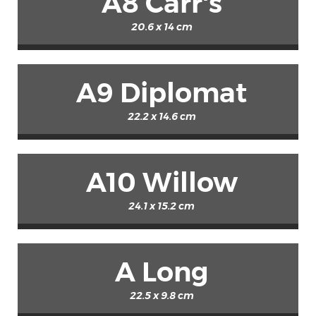
A8 Carr's
20.6 x 14 cm
A9 Diplomat
22.2 x 14.6 cm
A10 Willow
24.1 x 15.2 cm
A Long
22.5 x 9.8 cm