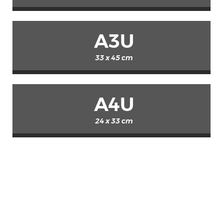
A3U
33 x 45 cm
A4U
24 x 33 cm