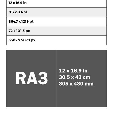
12 x 16.9 in
0.3 x 0.4 m
864.7 x 1219 pt
72 x 101.5 pc
3602 x 5079 px