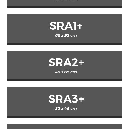
SRA1+
66 x 92 cm
SRA2+
48 x 65 cm
SRA3+
32 x 46 cm