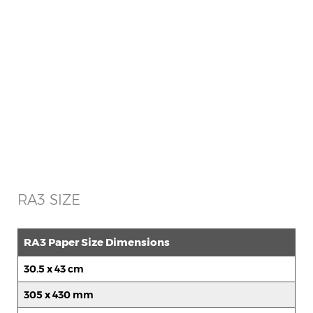
RA3 SIZE
RA3 Paper Size Dimensions
30.5 x 43 cm
305 x 430 mm