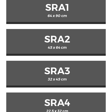
SRA1
64 x 90 cm
SRA2
45 x 64 cm
SRA3
32 x 45 cm
SRA4
22.5 x 32 cm