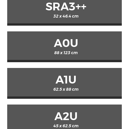
SRA3++
32 x 46.4 cm
A0U
88 x 123 cm
A1U
62.5 x 88 cm
A2U
45 x 62.5 cm