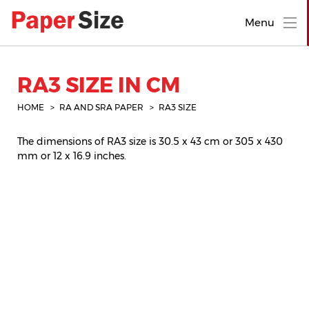
Menu
RA3 SIZE IN CM
HOME
RA AND SRA PAPER
RA3 SIZE
The dimensions of RA3 size is 30.5 x 43 cm or 305 x 430
mm or 12 x 16.9 inches.