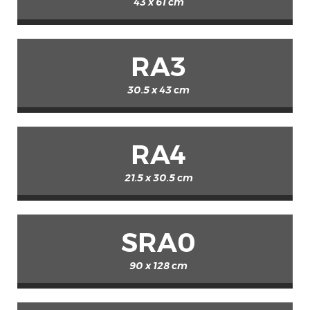
43 x 61 cm
RA3
30.5 x 43 cm
RA4
21.5 x 30.5 cm
SRA0
90 x 128 cm