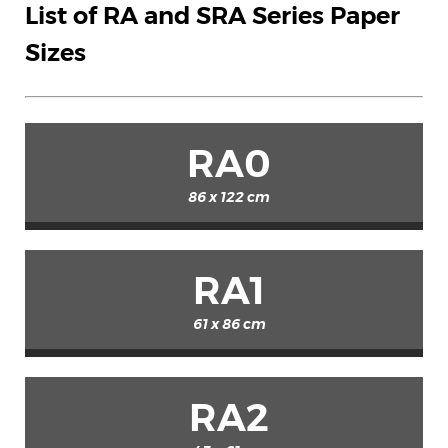
List of RA and SRA Series Paper
Sizes
RA0
86 x 122 cm
RA1
61 x 86 cm
RA2