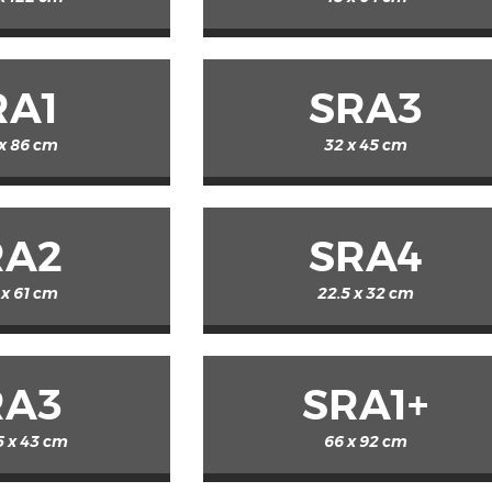
RA1
SRA3
 x 86 cm
32 x 45 cm
RA2
SRA4
 x 61 cm
22.5 x 32 cm
RA3
SRA1+
5 x 43 cm
66 x 92 cm