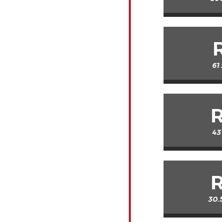
61
43
30.