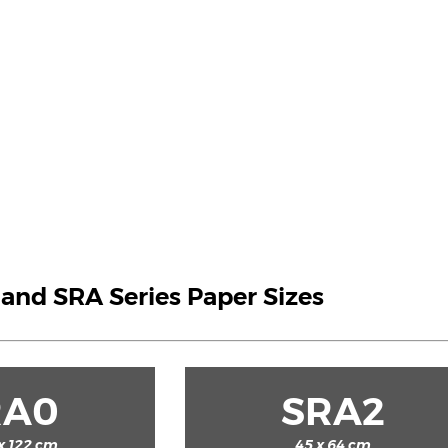
A and SRA Series Paper Sizes
RA0
SRA2
x 122 cm
45 x 64 cm