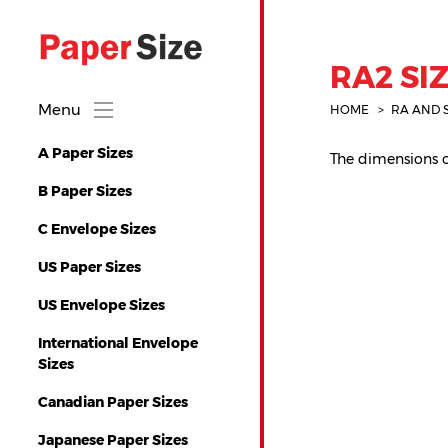
RA2 SIZ
Menu
HOME
RA AND 
A Paper Sizes
The dimensions of
B Paper Sizes
C Envelope Sizes
US Paper Sizes
US Envelope Sizes
International Envelope
Sizes
Canadian Paper Sizes
Japanese Paper Sizes