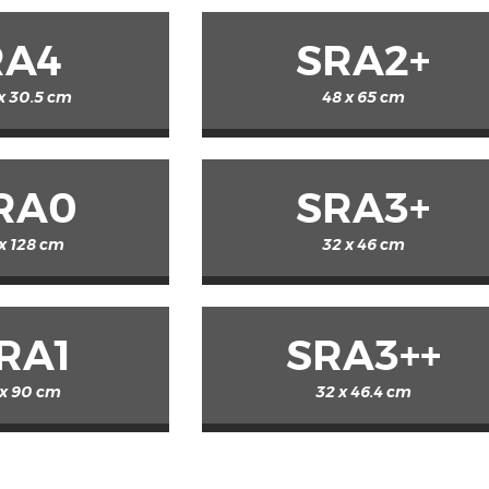
RA4
SRA2+
 x 30.5 cm
48 x 65 cm
RA0
SRA3+
x 128 cm
32 x 46 cm
RA1
SRA3++
 x 90 cm
32 x 46.4 cm