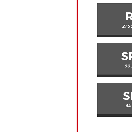
21.5
S
90 
S
64