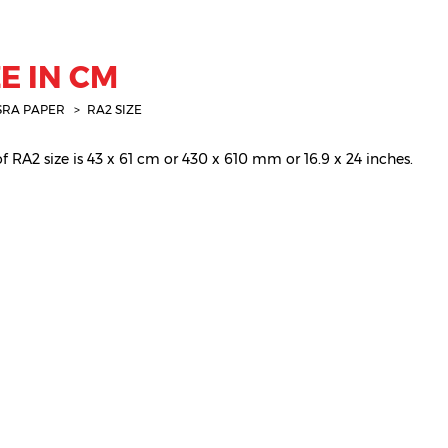
E IN CM
SRA PAPER
RA2 SIZE
 RA2 size is 43 x 61 cm or 430 x 610 mm or 16.9 x 24 inches.