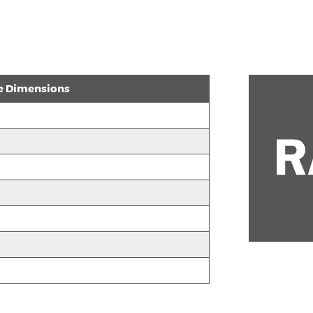
e Dimensions