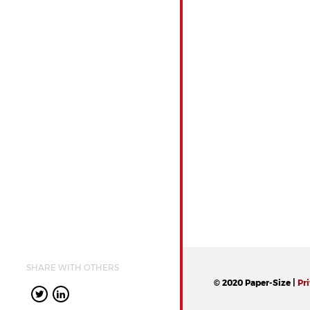
SHARE WITH OTHERS
© 2020 Paper-Size |
Pr