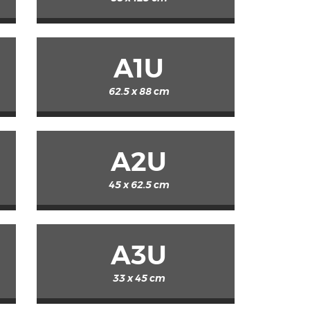
A1U
62.5 x 88 cm
A2U
45 x 62.5 cm
A3U
33 x 45 cm