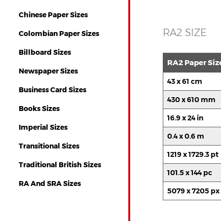
Chinese Paper Sizes
RA2 SIZE
Colombian Paper Sizes
Billboard Sizes
RA2 Paper Siz
Newspaper Sizes
43 x 61 cm
Business Card Sizes
430 x 610 mm
Books Sizes
16.9 x 24 in
Imperial Sizes
0.4 x 0.6 m
Transitional Sizes
1219 x 1729.3 pt
Traditional British Sizes
101.5 x 144 pc
RA And SRA Sizes
5079 x 7205 px