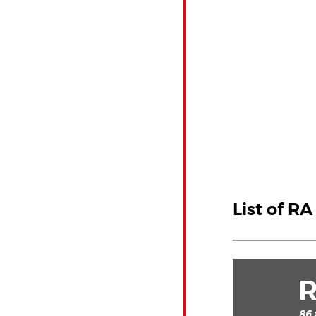
List of R
86 