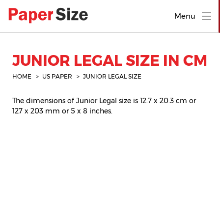
Menu
JUNIOR LEGAL SIZE IN CM
HOME
US PAPER
JUNIOR LEGAL SIZE
The dimensions of Junior Legal size is 12.7 x 20.3 cm or
127 x 203 mm or 5 x 8 inches.