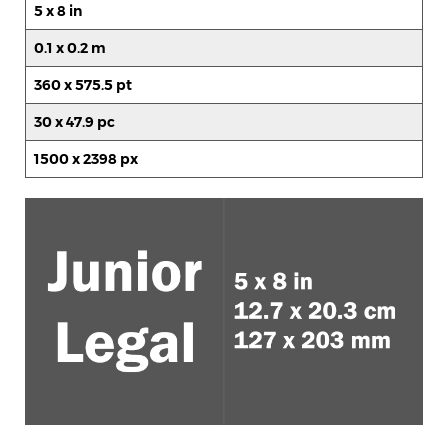
5 x 8 in
0.1 x 0.2 m
360 x 575.5 pt
30 x 47.9 pc
1500 x 2398 px