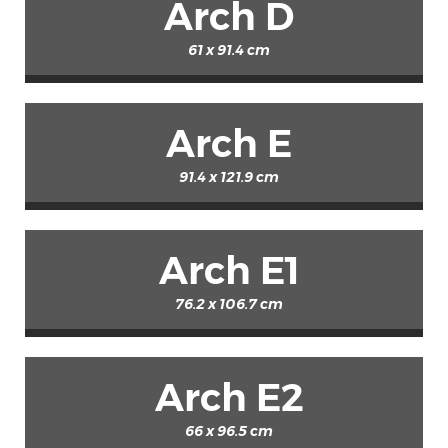
Arch D
61 x 91.4 cm
Arch E
91.4 x 121.9 cm
Arch E1
76.2 x 106.7 cm
Arch E2
66 x 96.5 cm