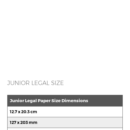
JUNIOR LEGAL SIZE
Junior Legal Paper Size Dimensions
12.7 x 20.3 cm
127 x 203 mm