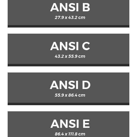
ANSI B
27.9 x 43.2 cm
ANSI C
43.2 x 55.9 cm
ANSI D
55.9 x 86.4 cm
ANSI E
86.4 x 111.8 cm