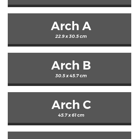
Arch A
22.9 x 30.5 cm
Arch B
30.5 x 45.7 cm
Arch C
45.7 x 61 cm