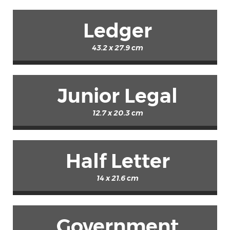
Ledger
43.2 x 27.9 cm
Junior Legal
12.7 x 20.3 cm
Half Letter
14 x 21.6 cm
Government