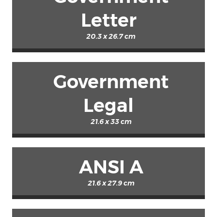
Letter
20.3 x 26.7 cm
Government
Legal
21.6 x 33 cm
ANSI A
21.6 x 27.9 cm