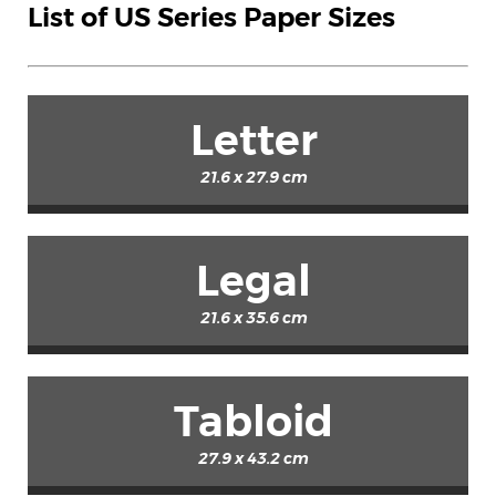
List of US Series Paper Sizes
Letter
21.6 x 27.9 cm
Legal
21.6 x 35.6 cm
Tabloid
27.9 x 43.2 cm