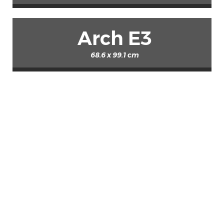
Arch E3
68.6 x 99.1 cm