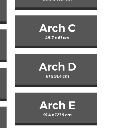
Arch C
45.7 x 61 cm
Arch D
61 x 91.4 cm
Arch E
91.4 x 121.9 cm