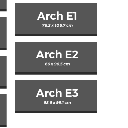
Arch E1
76.2 x 106.7 cm
Arch E2
66 x 96.5 cm
Arch E3
68.6 x 99.1 cm