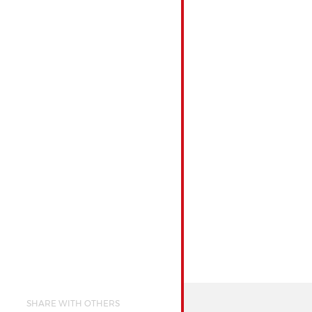
SHARE WITH OTHERS