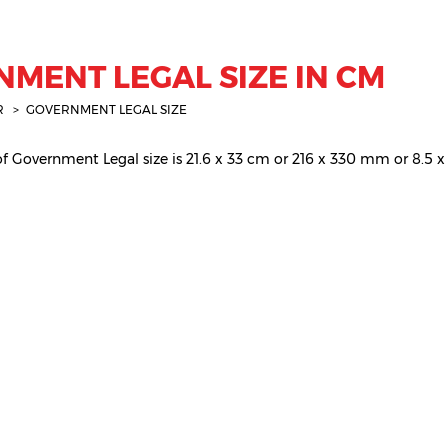
MENT LEGAL SIZE IN CM
R
GOVERNMENT LEGAL SIZE
 Government Legal size is 21.6 x 33 cm or 216 x 330 mm or 8.5 x 