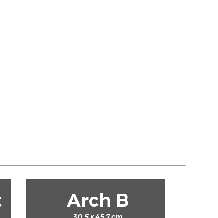
t
Arch B
30.5 x 45.7 cm