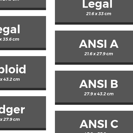
Legal
21.6 x 33 cm
egal
 x 35.6 cm
ANSI A
21.6 x 27.9 cm
bloid
 x 43.2 cm
ANSI B
27.9 x 43.2 cm
dger
 x 27.9 cm
ANSI C