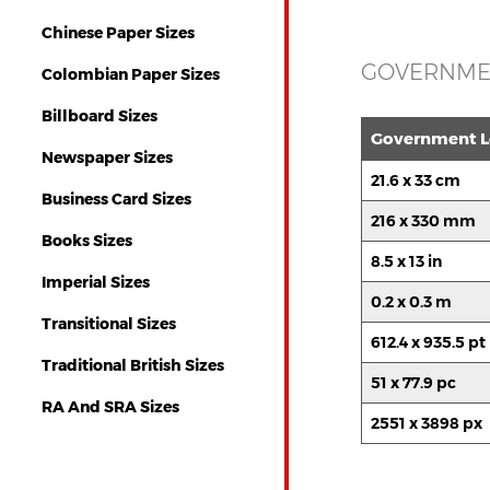
Chinese Paper Sizes
GOVERNMEN
Colombian Paper Sizes
Billboard Sizes
Government Le
Newspaper Sizes
21.6 x 33 cm
Business Card Sizes
216 x 330 mm
Books Sizes
8.5 x 13 in
Imperial Sizes
0.2 x 0.3 m
Transitional Sizes
612.4 x 935.5 pt
Traditional British Sizes
51 x 77.9 pc
RA And SRA Sizes
2551 x 3898 px