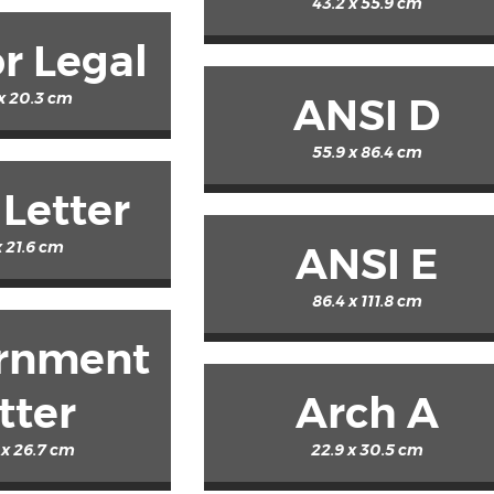
43.2 x 55.9 cm
r Legal
 x 20.3 cm
ANSI D
55.9 x 86.4 cm
 Letter
x 21.6 cm
ANSI E
86.4 x 111.8 cm
rnment
tter
Arch A
 x 26.7 cm
22.9 x 30.5 cm