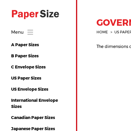
GOVERN
Menu
HOME
US PAPE
A Paper Sizes
The dimensions of
B Paper Sizes
C Envelope Sizes
US Paper Sizes
US Envelope Sizes
International Envelope
Sizes
Canadian Paper Sizes
Japanese Paper Sizes