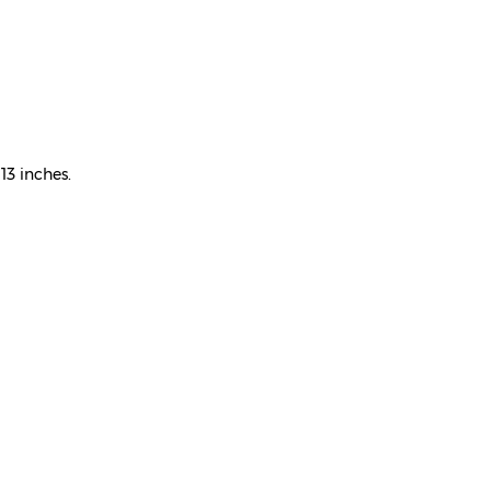
13 inches.