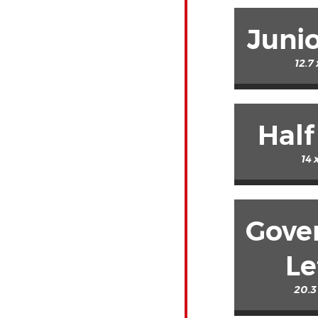
Junio
12.7
Half
14 
Gove
Le
20.3