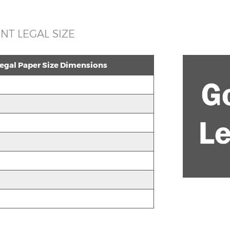
T LEGAL SIZE
gal Paper Size Dimensions