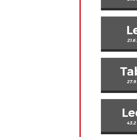
L
21.6
Ta
27.9
Le
43.2