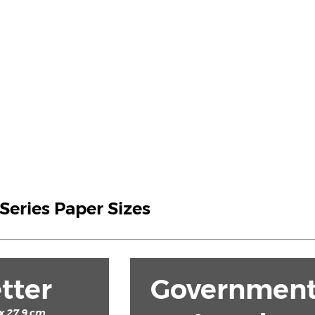
 Series Paper Sizes
tter
Governmen
 x 27.9 cm