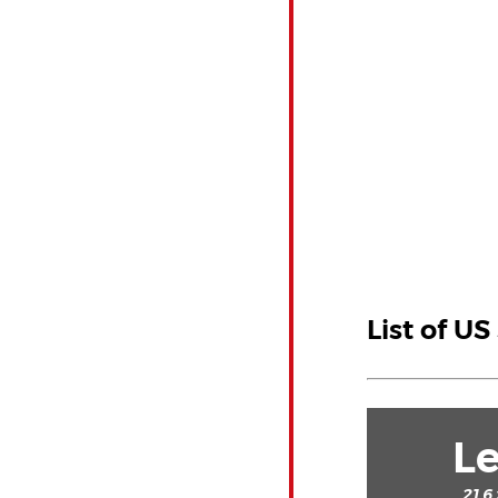
List of US
Le
21.6