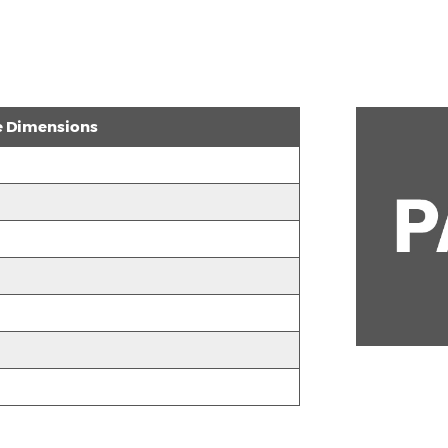
e Dimensions