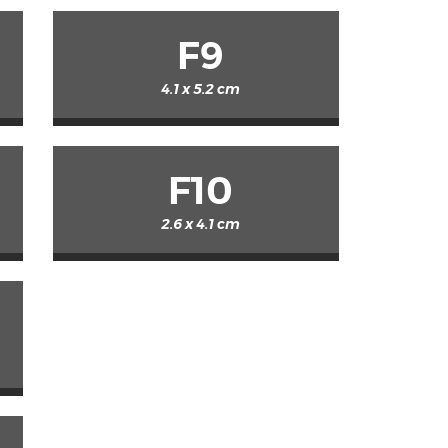
F9
4.1 x 5.2 cm
F10
2.6 x 4.1 cm