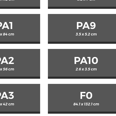
PA1
PA9
 x 84 cm
3.5 x 5.2 cm
PA2
PA10
 x 56 cm
2.6 x 3.5 cm
PA3
F0
 x 42 cm
84.1 x 132.1 cm