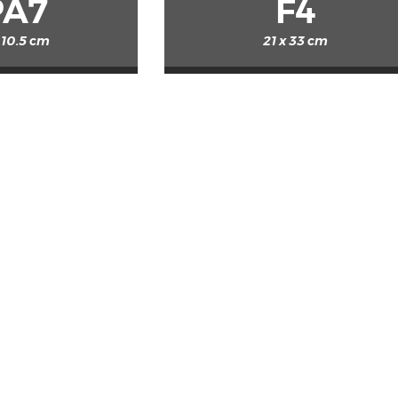
PA7
F4
 10.5 cm
21 x 33 cm