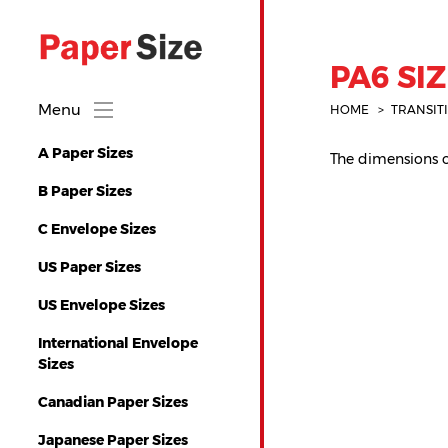
PA6 SIZ
Menu
HOME
TRANSIT
A Paper Sizes
The dimensions of
B Paper Sizes
C Envelope Sizes
US Paper Sizes
US Envelope Sizes
International Envelope
Sizes
Canadian Paper Sizes
Japanese Paper Sizes