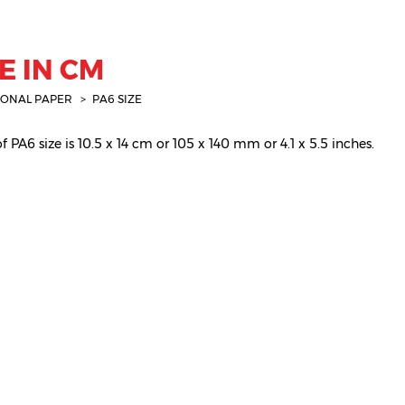
E IN CM
IONAL PAPER
PA6 SIZE
 PA6 size is 10.5 x 14 cm or 105 x 140 mm or 4.1 x 5.5 inches.