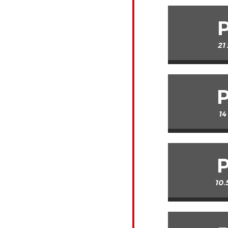
21
14
10.