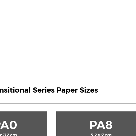
ansitional Series Paper Sizes
PA0
PA8
x 112 cm
5.2 x 7 cm