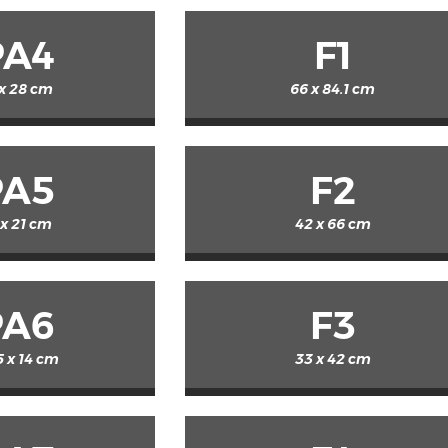
PA4
F1
 x 28 cm
66 x 84.1 cm
PA5
F2
 x 21 cm
42 x 66 cm
PA6
F3
5 x 14 cm
33 x 42 cm