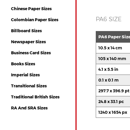
Chinese Paper Sizes
PA6 SIZE
Colombian Paper Sizes
Billboard Sizes
PA6 Paper Siz
Newspaper Sizes
10.5 x 14 cm
Business Card Sizes
105 x 140 mm
Books Sizes
4.1 x 5.5 in
Imperial Sizes
0.1 x 0.1 m
Transitional Sizes
297.7 x 396.9 pt
Traditional British Sizes
24.8 x 33.1 pc
RA And SRA Sizes
1240 x 1654 px