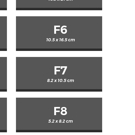
F6
10.5 x 16.5 cm
F7
8.2 x 10.5 cm
F8
5.2 x 8.2 cm