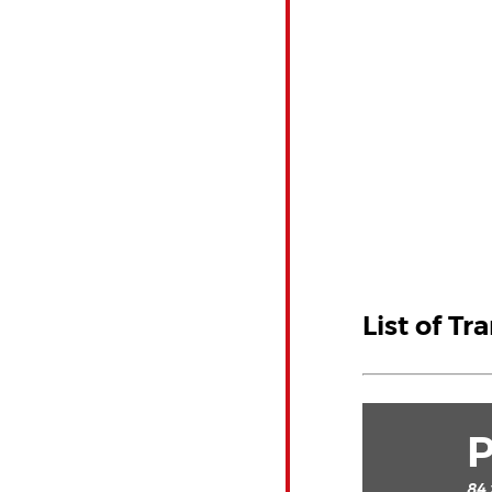
List of Tr
84 