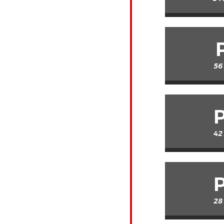
56
42
28