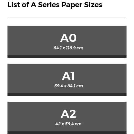
List of A Series Paper Sizes
A0
84.1 x 118.9 cm
A1
59.4 x 84.1 cm
A2
42 x 59.4 cm