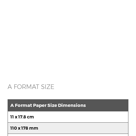
A FORMAT SIZE
A Format Paper Size Dimensions
11 x 17.8 cm
110 x 178 mm