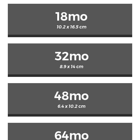
18mo
10.2 x 16.5 cm
32mo
8.9 x 14 cm
48mo
6.4 x 10.2 cm
64mo