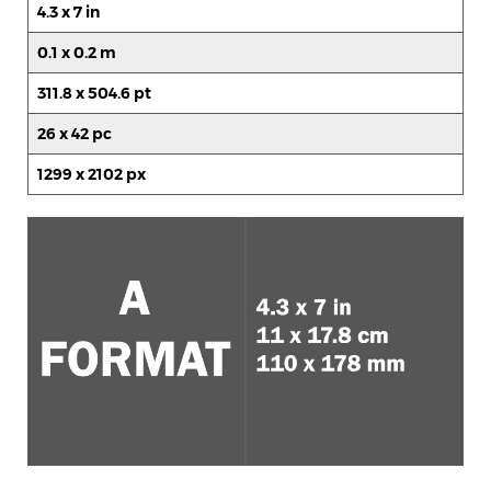
4.3 x 7 in
0.1 x 0.2 m
311.8 x 504.6 pt
26 x 42 pc
1299 x 2102 px