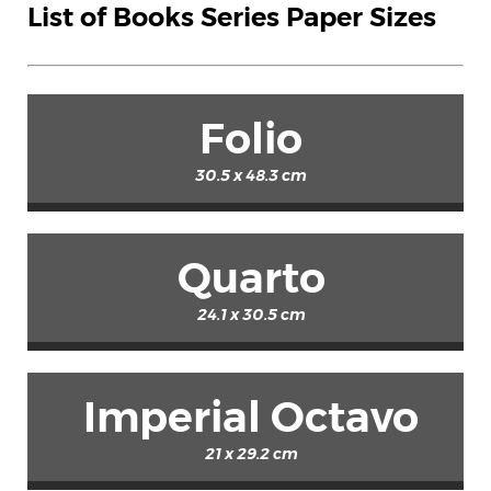
List of Books Series Paper Sizes
Folio
30.5 x 48.3 cm
Quarto
24.1 x 30.5 cm
Imperial Octavo
21 x 29.2 cm