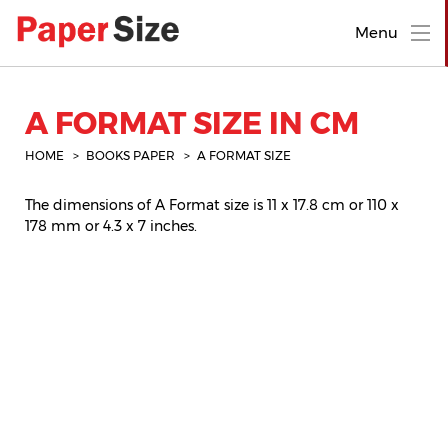
Menu
A FORMAT SIZE IN CM
HOME
BOOKS PAPER
A FORMAT SIZE
The dimensions of A Format size is 11 x 17.8 cm or 110 x
178 mm or 4.3 x 7 inches.