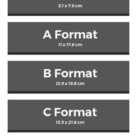
5.1 x 7.6 cm
A Format
11 x 17.8 cm
B Format
12.9 x 19.8 cm
C Format
13.5 x 21.6 cm