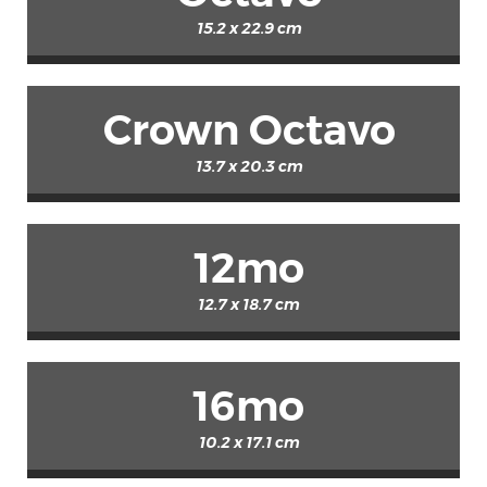
15.2 x 22.9 cm
Crown Octavo
13.7 x 20.3 cm
12mo
12.7 x 18.7 cm
16mo
10.2 x 17.1 cm