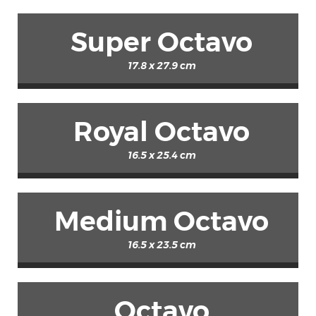
Super Octavo
17.8 x 27.9 cm
Royal Octavo
16.5 x 25.4 cm
Medium Octavo
16.5 x 23.5 cm
Octavo