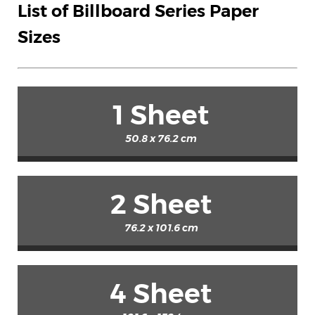
List of Billboard Series Paper
Sizes
1 Sheet
50.8 x 76.2 cm
2 Sheet
76.2 x 101.6 cm
4 Sheet