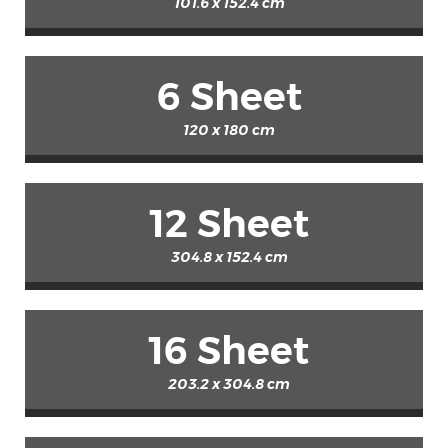
101.6 x 152.4 cm
6 Sheet
120 x 180 cm
12 Sheet
304.8 x 152.4 cm
16 Sheet
203.2 x 304.8 cm