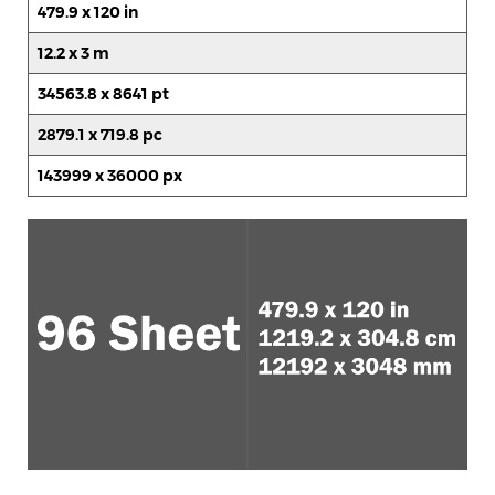
479.9 x 120 in
12.2 x 3 m
34563.8 x 8641 pt
2879.1 x 719.8 pc
143999 x 36000 px