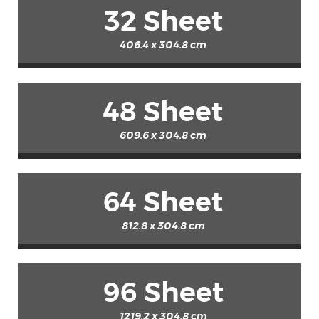
32 Sheet
406.4 x 304.8 cm
48 Sheet
609.6 x 304.8 cm
64 Sheet
812.8 x 304.8 cm
96 Sheet
1219.2 x 304.8 cm