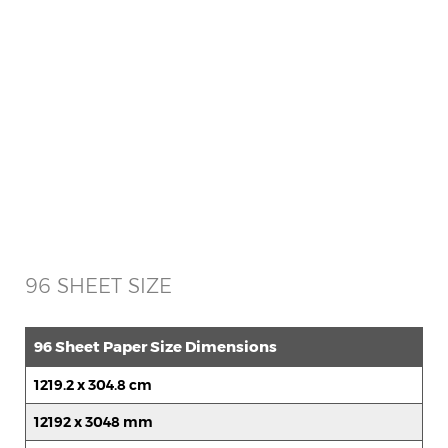
96 SHEET SIZE
96 Sheet Paper Size Dimensions
1219.2 x 304.8 cm
12192 x 3048 mm