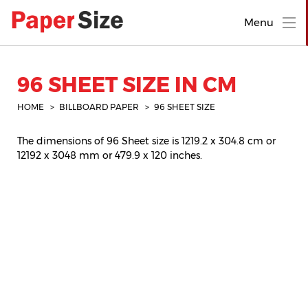
Menu
96 SHEET SIZE IN CM
HOME
BILLBOARD PAPER
96 SHEET SIZE
The dimensions of 96 Sheet size is 1219.2 x 304.8 cm or
12192 x 3048 mm or 479.9 x 120 inches.